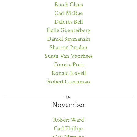
Butch Claus
Carl McRae
Delores Bell
Halle Guenterberg
Daniel Szymanski
Sharron Prodan
Susan Van Voorhees
Connie Pratt
Ronald Kovell
Robert Greenman
November
Robert Ward
Carl Phillips