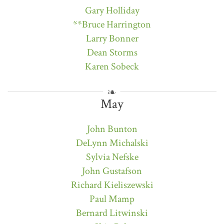
Gary Holliday
**Bruce Harrington
Larry Bonner
Dean Storms
Karen Sobeck
May
John Bunton
DeLynn Michalski
Sylvia Nefske
John Gustafson
Richard Kieliszewski
Paul Mamp
Bernard Litwinski