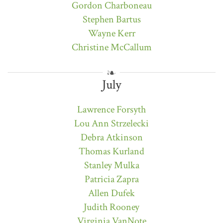
Gordon Charboneau
Stephen Bartus
Wayne Kerr
Christine McCallum
July
Lawrence Forsyth
Lou Ann Strzelecki
Debra Atkinson
Thomas Kurland
Stanley Mulka
Patricia Zapra
Allen Dufek
Judith Rooney
Virginia VanNote