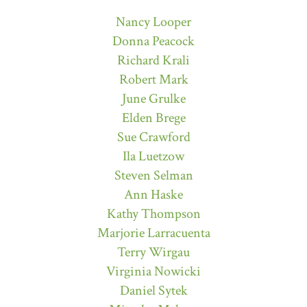
Nancy Looper
Donna Peacock
Richard Krali
Robert Mark
June Grulke
Elden Brege
Sue Crawford
Ila Luetzow
Steven Selman
Ann Haske
Kathy Thompson
Marjorie Larracuenta
Terry Wirgau
Virginia Nowicki
Daniel Sytek