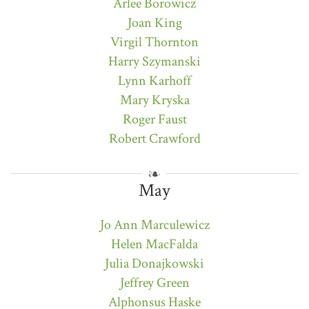
Arlee Borowicz
Joan King
Virgil Thornton
Harry Szymanski
Lynn Karhoff
Mary Kryska
Roger Faust
Robert Crawford
May
Jo Ann Marculewicz
Helen MacFalda
Julia Donajkowski
Jeffrey Green
Alphonsus Haske