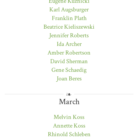
Eugene Kuznicki
Karl Augsburger
Franklin Plath
Beatrice Kieliszewski
Jennifer Roberts
Ida Archer
Amber Robertson
David Sherman
Gene Schaedig
Joan Beres
March
Melvin Koss
Annette Koss
Rhinold Schleben