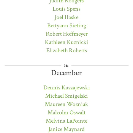
Judith Rodgers
Louis Spens
Joel Haske
Bettyann Sieting
Robert Hoffmeyer
Kathleen Kuznicki
Elizabeth Roberts
December
Dennis Kuszajewski
Michael Smigelski
Maureen Wozniak
Malcolm Oswalt
Melvina LaPointe
Janice Maynard