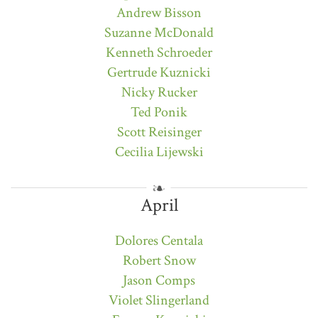
Andrew Bisson
Suzanne McDonald
Kenneth Schroeder
Gertrude Kuznicki
Nicky Rucker
Ted Ponik
Scott Reisinger
Cecilia Lijewski
April
Dolores Centala
Robert Snow
Jason Comps
Violet Slingerland