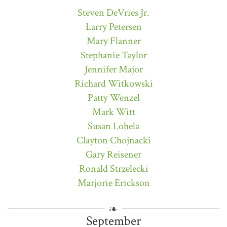
Steven DeVries Jr.
Larry Petersen
Mary Flanner
Stephanie Taylor
Jennifer Major
Richard Witkowski
Patty Wenzel
Mark Witt
Susan Lohela
Clayton Chojnacki
Gary Reisener
Ronald Strzelecki
Marjorie Erickson
September