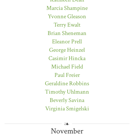
Marcia Shampine
Yvonne Gleason
Terry Ewalt
Brian Sheneman
Eleanor Prell
George Heinzel
Casimir Hincka
Michael Field
Paul Freier
Geraldine Robbins
Timothy Uhlmann
Beverly Savina
Virginia Smigelski
November