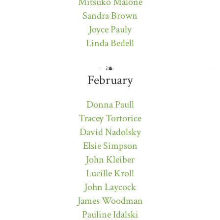
Mitsuko Malone
Sandra Brown
Joyce Pauly
Linda Bedell
February
Donna Paull
Tracey Tortorice
David Nadolsky
Elsie Simpson
John Kleiber
Lucille Kroll
John Laycock
James Woodman
Pauline Idalski