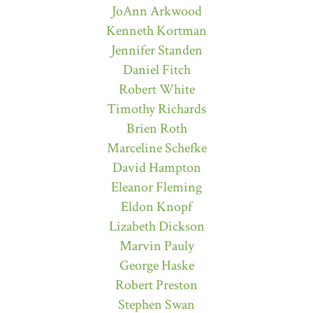
JoAnn Arkwood
Kenneth Kortman
Jennifer Standen
Daniel Fitch
Robert White
Timothy Richards
Brien Roth
Marceline Schefke
David Hampton
Eleanor Fleming
Eldon Knopf
Lizabeth Dickson
Marvin Pauly
George Haske
Robert Preston
Stephen Swan