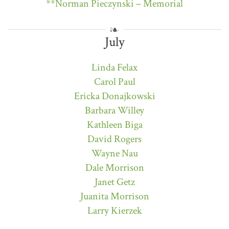
**Norman Pieczynski – Memorial
July
Linda Felax
Carol Paul
Ericka Donajkowski
Barbara Willey
Kathleen Biga
David Rogers
Wayne Nau
Dale Morrison
Janet Getz
Juanita Morrison
Larry Kierzek