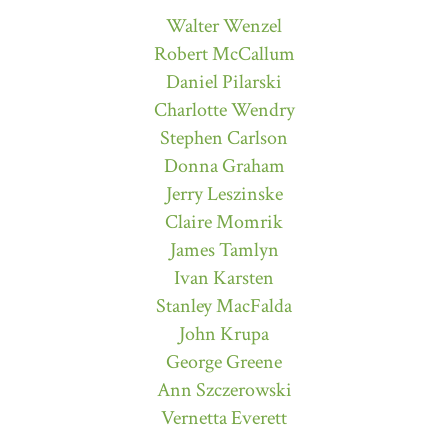
Walter Wenzel
Robert McCallum
Daniel Pilarski
Charlotte Wendry
Stephen Carlson
Donna Graham
Jerry Leszinske
Claire Momrik
James Tamlyn
Ivan Karsten
Stanley MacFalda
John Krupa
George Greene
Ann Szczerowski
Vernetta Everett