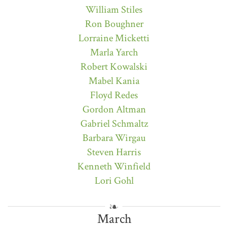
William Stiles
Ron Boughner
Lorraine Micketti
Marla Yarch
Robert Kowalski
Mabel Kania
Floyd Redes
Gordon Altman
Gabriel Schmaltz
Barbara Wirgau
Steven Harris
Kenneth Winfield
Lori Gohl
March