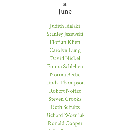
June
Judith Idalski
Stanley Jezewski
Florian Klien
Carolyn Lung
David Nickel
Emma Schleben
Norma Beebe
Linda Thompson
Robert Noffze
Steven Crooks
Ruth Schultz
Richard Wozniak
Ronald Cooper