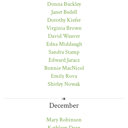
Donna Buckley
Janet Bedell
Dorothy Kiefer
Virginia Brown
David Weaver
Edna Middaugh
Sandra Stamp
Edward Jaracz
Bonnie MacNicol
Emily Rova
Shirley Nowak
December
Mary Robinson
Kathleen Dean