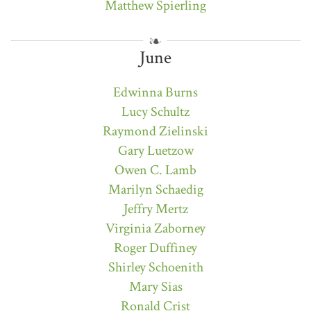
Matthew Spierling
June
Edwinna Burns
Lucy Schultz
Raymond Zielinski
Gary Luetzow
Owen C. Lamb
Marilyn Schaedig
Jeffry Mertz
Virginia Zaborney
Roger Duffiney
Shirley Schoenith
Mary Sias
Ronald Crist