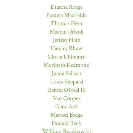
Dianna Krage
Pamela MacFalda
Thomas Hein
Marian Urlaub
Jeffrey Plath
Hawley Rhew
Gloria Uhlmann
Meribeth Redmond
Juana Salazar
Louis Shepard
Daniel O’Neal III
Van Cooper
Gene Arlt
Marion Brege
Donald Beck
William Buczkowski