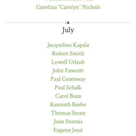
Carolina “Carolyn” Nichols
July
Jacqueline Kapala
Robert Smith
Lowell Urlaub
John Fawcett
Paul Greenway
Paul Schalk
Carol Buza
Kenneth Beebe
Thomas Stone
Joan Storms
Eugene Jutzi