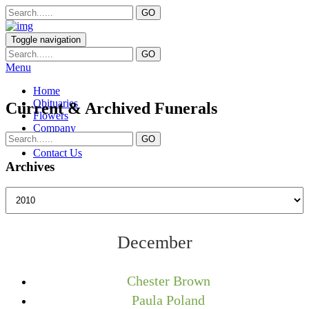
Toggle navigation
Menu
Home
Obituaries
Current & Archived Funerals
Flowers
Company
Services
Contact Us
Archives
December
Chester Brown
Paula Poland