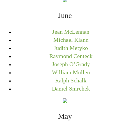
June
Jean McLennan
Michael Klann
Judith Metyko
Raymond Centeck
Joseph O’Grady
William Mullen
Ralph Schalk
Daniel Smrchek
May