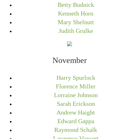
Betty Budnick
Kenneth Horn
Mary Shelnutt
Judith Grulke
November
Harry Spurlock
Florence Miller
Lorraine Johnson
Sarah Erickson
Andrew Haight
Edward Gappa
Raymond Schalk
Lawrence Vigeant