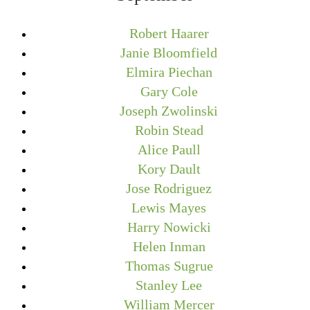
Robert Haarer
Janie Bloomfield
Elmira Piechan
Gary Cole
Joseph Zwolinski
Robin Stead
Alice Paull
Kory Dault
Jose Rodriguez
Lewis Mayes
Harry Nowicki
Helen Inman
Thomas Sugrue
Stanley Lee
William Mercer