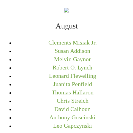
August
Clements Misiak Jr.
Susan Addison
Melvin Gaynor
Robert O. Lynch
Leonard Flewelling
Juanita Penfield
Thomas Hallaron
Chris Streich
David Calhoun
Anthony Goscinski
Leo Gapczynski