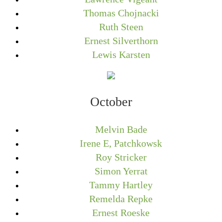
Thomas Chojnacki
Ruth Steen
Ernest Silverthorn
Lewis Karsten
October
Melvin Bade
Irene E, Patchkowsk
Roy Stricker
Simon Yerrat
Tammy Hartley
Remelda Repke
Ernest Roeske