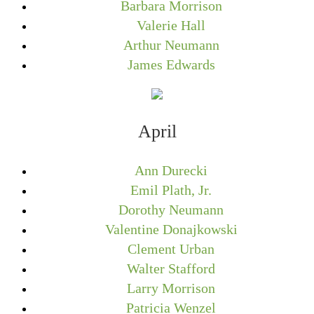
Barbara Morrison
Valerie Hall
Arthur Neumann
James Edwards
April
Ann Durecki
Emil Plath, Jr.
Dorothy Neumann
Valentine Donajkowski
Clement Urban
Walter Stafford
Larry Morrison
Patricia Wenzel