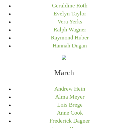
Geraldine Roth
Evelyn Taylor
Vera Yerks
Ralph Wagner
Raymond Huber
Hannah Dugan
March
Andrew Hein
Alma Meyer
Lois Brege
Anne Cook
Frederick Dagner