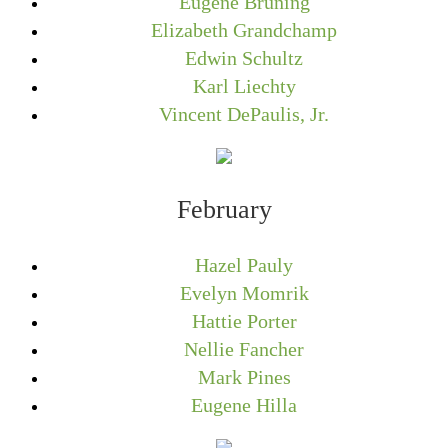
Eugene Bruning
Elizabeth Grandchamp
Edwin Schultz
Karl Liechty
Vincent DePaulis, Jr.
February
Hazel Pauly
Evelyn Momrik
Hattie Porter
Nellie Fancher
Mark Pines
Eugene Hilla