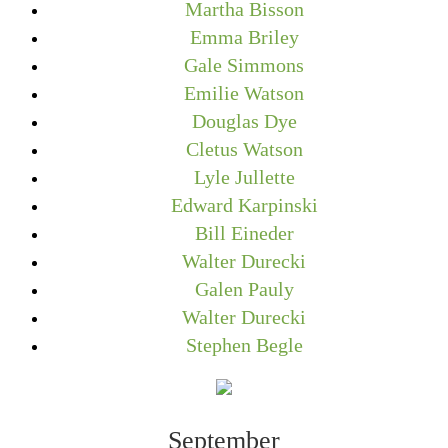
Martha Bisson
Emma Briley
Gale Simmons
Emilie Watson
Douglas Dye
Cletus Watson
Lyle Jullette
Edward Karpinski
Bill Eineder
Walter Durecki
Galen Pauly
Walter Durecki
Stephen Begle
September