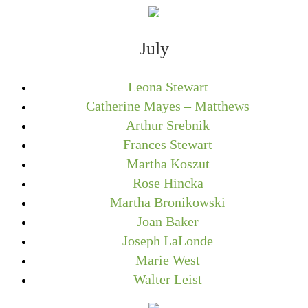
July
Leona Stewart
Catherine Mayes – Matthews
Arthur Srebnik
Frances Stewart
Martha Koszut
Rose Hincka
Martha Bronikowski
Joan Baker
Joseph LaLonde
Marie West
Walter Leist