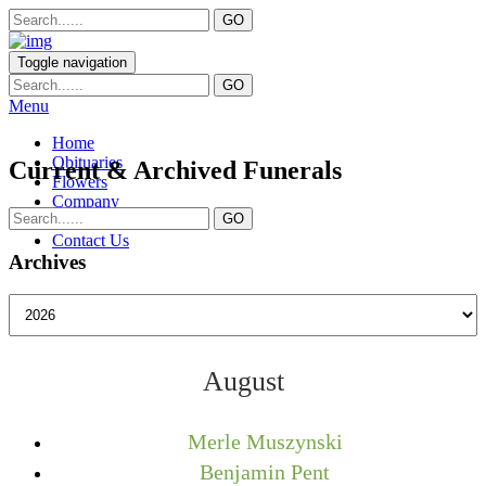
Toggle navigation
Menu
Home
Obituaries
Current & Archived Funerals
Flowers
Company
Services
Contact Us
Archives
August
Merle Muszynski
Benjamin Pent