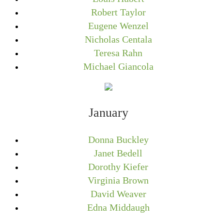
Robert Taylor
Eugene Wenzel
Nicholas Centala
Teresa Rahn
Michael Giancola
January
Donna Buckley
Janet Bedell
Dorothy Kiefer
Virginia Brown
David Weaver
Edna Middaugh