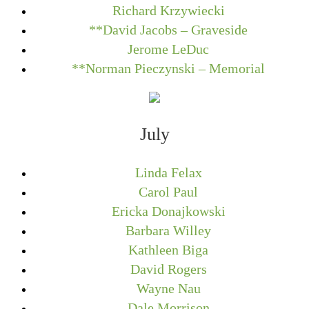
Richard Krzywiecki
**David Jacobs – Graveside
Jerome LeDuc
**Norman Pieczynski – Memorial
July
Linda Felax
Carol Paul
Ericka Donajkowski
Barbara Willey
Kathleen Biga
David Rogers
Wayne Nau
Dale Morrison