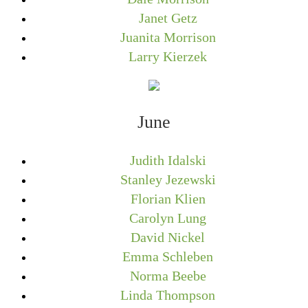
Janet Getz
Juanita Morrison
Larry Kierzek
June
Judith Idalski
Stanley Jezewski
Florian Klien
Carolyn Lung
David Nickel
Emma Schleben
Norma Beebe
Linda Thompson