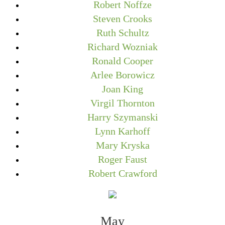
Robert Noffze
Steven Crooks
Ruth Schultz
Richard Wozniak
Ronald Cooper
Arlee Borowicz
Joan King
Virgil Thornton
Harry Szymanski
Lynn Karhoff
Mary Kryska
Roger Faust
Robert Crawford
May