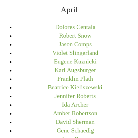
April
Dolores Centala
Robert Snow
Jason Comps
Violet Slingerland
Eugene Kuznicki
Karl Augsburger
Franklin Plath
Beatrice Kieliszewski
Jennifer Roberts
Ida Archer
Amber Robertson
David Sherman
Gene Schaedig