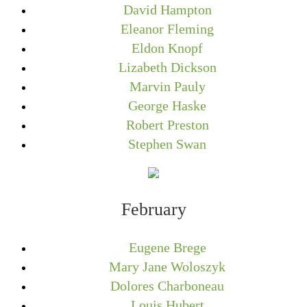
David Hampton
Eleanor Fleming
Eldon Knopf
Lizabeth Dickson
Marvin Pauly
George Haske
Robert Preston
Stephen Swan
February
Eugene Brege
Mary Jane Woloszyk
Dolores Charboneau
Louis Hubert