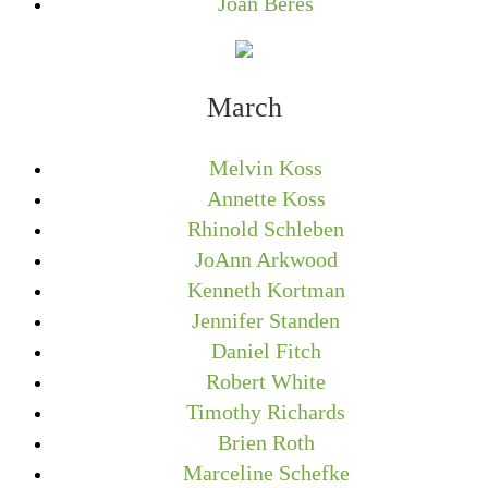
Joan Beres
March
Melvin Koss
Annette Koss
Rhinold Schleben
JoAnn Arkwood
Kenneth Kortman
Jennifer Standen
Daniel Fitch
Robert White
Timothy Richards
Brien Roth
Marceline Schefke