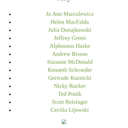
Jo Ann Marculewicz
Helen MacFalda
Julia Donajkowski
Jeffrey Green
Alphonsus Haske
Andrew Bisson
Suzanne McDonald
Kenneth Schroeder
Gertrude Kuznicki
Nicky Rucker
Ted Ponik
Scott Reisinger
Cecilia Lijewski