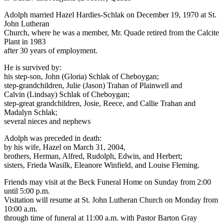
Adolph married Hazel Hardies-Schlak on December 19, 1970 at St.
John Lutheran
Church, where he was a member, Mr. Quade retired from the Calcite
Plant in 1983
after 30 years of employment.
He is survived by:
his step-son, John (Gloria) Schlak of Cheboygan;
step-grandchildren, Julie (Jason) Trahan of Plainwell and
Calvin (Lindsay) Schlak of Cheboygan;
step-great grandchildren, Josie, Reece, and Callie Trahan and
Madalyn Schlak;
several nieces and nephews
Adolph was preceded in death:
by his wife, Hazel on March 31, 2004,
brothers, Herman, Alfred, Rudolph, Edwin, and Herbert;
sisters, Frieda Wasilk, Eleanore Winfield, and Louise Fleming.
Friends may visit at the Beck Funeral Home on Sunday from 2:00
until 5:00 p.m.
Visitation will resume at St. John Lutheran Church on Monday from
10:00 a.m.
through time of funeral at 11:00 a.m. with Pastor Barton Gray