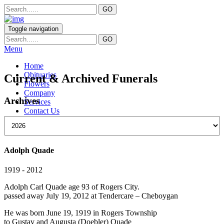
Toggle navigation
Menu
Home
Obituaries
Current & Archived Funerals
Flowers
Company
Archives
Services
Contact Us
Adolph Quade
1919 - 2012
Adolph Carl Quade age 93 of Rogers City.
passed away July 19, 2012 at Tendercare – Cheboygan
He was born June 19, 1919 in Rogers Township
to Gustav and Augusta (Doebler) Quade