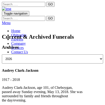
Toggle navigation
Menu
Home
Obituaries
Current & Archived Funerals
Flowers
Company
Archives
Services
Contact Us
Audrey Clark-Jackson
1917 - 2018
Audrey Clark-Jackson, age 101, of Cheboygan,
passed away Sunday evening, May 13, 2018. She was
surrounded by family and friends throughout
the day/evening.