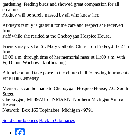
gardening, feeding birds and showed great compassion for all
creatures.
Audrey will be sorely missed by all who knew her.
Audrey’s family is grateful for the care and respect she received
from
staff while she resided at the Cheboygan Hospice House.
Friends may visit at St. Mary Catholic Church on Friday, July 27th
from
10:00 a.m. through time of her memorial mass at 11:00 a.m, with
Fr, Duane Wachowiak officiating.
A luncheon will take place in the church hall following inurnment at
Pine Hill Cemetery.
Memorials can be made to Cheboygan Hospice House, 722 South
Street,
Cheboygan, MI 49721 or NMARN, Northern Michigan Animal
Rescue
Network, Box 165 Topinabee, Michigan 49791
Send Condolences
Back to Obituaries
Facebook