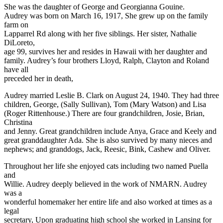
She was the daughter of George and Georgianna Gouine.
Audrey was born on March 16, 1917, She grew up on the family
farm on
Lapparrel Rd along with her five siblings. Her sister, Nathalie
DiLoreto,
age 99, survives her and resides in Hawaii with her daughter and
family. Audrey’s four brothers Lloyd, Ralph, Clayton and Roland
have all
preceded her in death,
Audrey married Leslie B. Clark on August 24, 1940. They had three
children, George, (Sally Sullivan), Tom (Mary Watson) and Lisa
(Roger Rittenhouse.) There are four grandchildren, Josie, Brian,
Christina
and Jenny. Great grandchildren include Anya, Grace and Keely and
great granddaughter Ada. She is also survived by many nieces and
nephews; and granddogs, Jack, Reesic, Bink, Cashew and Oliver.
Throughout her life she enjoyed cats including two named Puella
and
Willie. Audrey deeply believed in the work of NMARN. Audrey
was a
wonderful homemaker her entire life and also worked at times as a
legal
secretary, Upon graduating high school she worked in Lansing for