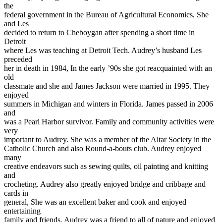
the
federal government in the Bureau of Agricultural Economics, She
and Les
decided to return to Cheboygan after spending a short time in
Detroit
where Les was teaching at Detroit Tech. Audrey’s husband Les
preceded
her in death in 1984, In the early ’90s she got reacquainted with an
old
classmate and she and James Jackson were married in 1995. They
enjoyed
summers in Michigan and winters in Florida. James passed in 2006
and
was a Pearl Harbor survivor. Family and community activities were
very
important to Audrey. She was a member of the Altar Society in the
Catholic Church and also Round-a-bouts club. Audrey enjoyed
many
creative endeavors such as sewing quilts, oil painting and knitting
and
crocheting. Audrey also greatly enjoyed bridge and cribbage and
cards in
general, She was an excellent baker and cook and enjoyed
entertaining
family and friends. Audrey was a friend to all of nature and enjoyed