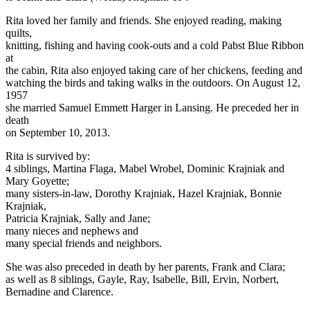
Rita loved her family and friends. She enjoyed reading, making
quilts,
knitting, fishing and having cook-outs and a cold Pabst Blue Ribbon
at
the cabin, Rita also enjoyed taking care of her chickens, feeding and
watching the birds and taking walks in the outdoors. On August 12,
1957
she married Samuel Emmett Harger in Lansing. He preceded her in
death
on September 10, 2013.
Rita is survived by:
4 siblings, Martina Flaga, Mabel Wrobel, Dominic Krajniak and
Mary Goyette;
many sisters-in-law, Dorothy Krajniak, Hazel Krajniak, Bonnie
Krajniak,
Patricia Krajniak, Sally and Jane;
many nieces and nephews and
many special friends and neighbors.
She was also preceded in death by her parents, Frank and Clara;
as well as 8 siblings, Gayle, Ray, Isabelle, Bill, Ervin, Norbert,
Bernadine and Clarence.