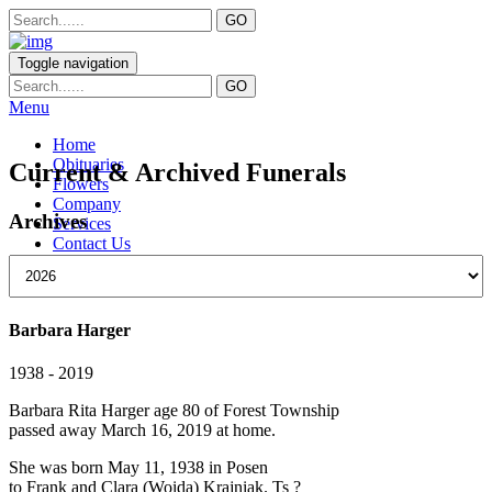
Toggle navigation
Menu
Home
Obituaries
Current & Archived Funerals
Flowers
Company
Archives
Services
Contact Us
Barbara Harger
1938 - 2019
Barbara Rita Harger age 80 of Forest Township
passed away March 16, 2019 at home.
She was born May 11, 1938 in Posen
to Frank and Clara (Woida) Krajniak. Ts ?