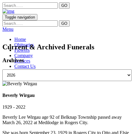
Toggle navigation
Menu
Home
Obituaries
Current & Archived Funerals
Flowers
Company
Archives
Services
Contact Us
Beverly Wirgau
1929 - 2022
Beverly Lee Wirgau age 92 of Belknap Township passed away
March 26, 2022 at Medilodge in Rogers City.
She was born September 23, 1929 in Rogers City to Otto and Elsie