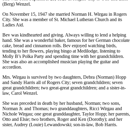
(Berg) Wenzel.
On November 15, 1947 she married Norman H. Wirgau in Rogers
City. She was a member of St. Michael Lutheran Church and its
Ladies Aid.
Bev was kindhearted and giving. Always willing to lend a helping
hand. She was a wonderful baker, famous for her German chocolate
cake, bread and cinnamon rolls. Bev enjoyed watching birds,
tending to her flowers, playing bingo at Medilodge, listening to
Molly B’s Polka Party and spending time with her grandchildren.
She was also an accomplished musician playing the guitar and
accordion.
Mrs. Wirgau is survived by two daughters, Debra (Norman) Hopp
and Sandy Harris all of Rogers City; seven grandchildren; seven
great grandchildren; two great-great grandchildren; and a sister-in-
law, Carol Wenzel.
She was preceded in death by her husband, Norman; two sons,
Norman Jr. and Thomas; two granddaughters, Ricci Wirgau and
Nichole Wirgau; one great granddaughter, Taylor Hopp; her parents,
Otto and Elsie; two brothers, Roger and Ken (Dorothy); and her
sister, Audrey (Louie) Lewandowski; son-in-law, Bob Harris.