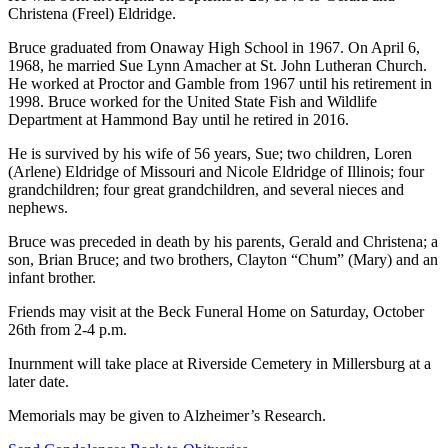
Christena (Freel) Eldridge.
Bruce graduated from Onaway High School in 1967. On April 6,
1968, he married Sue Lynn Amacher at St. John Lutheran Church.
He worked at Proctor and Gamble from 1967 until his retirement in
1998. Bruce worked for the United State Fish and Wildlife
Department at Hammond Bay until he retired in 2016.
He is survived by his wife of 56 years, Sue; two children, Loren
(Arlene) Eldridge of Missouri and Nicole Eldridge of Illinois; four
grandchildren; four great grandchildren, and several nieces and
nephews.
Bruce was preceded in death by his parents, Gerald and Christena; a
son, Brian Bruce; and two brothers, Clayton “Chum” (Mary) and an
infant brother.
Friends may visit at the Beck Funeral Home on Saturday, October
26th from 2-4 p.m.
Inurnment will take place at Riverside Cemetery in Millersburg at a
later date.
Memorials may be given to Alzheimer’s Research.