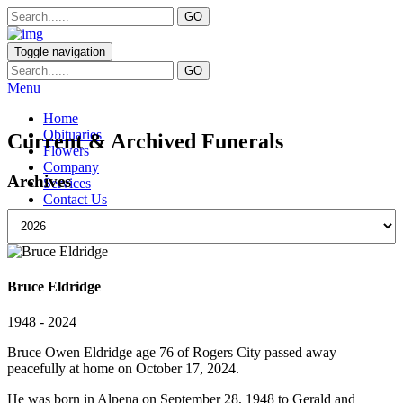
Toggle navigation
Menu
Home
Obituaries
Current & Archived Funerals
Flowers
Company
Archives
Services
Contact Us
Bruce Eldridge
1948 - 2024
Bruce Owen Eldridge age 76 of Rogers City passed away
peacefully at home on October 17, 2024.
He was born in Alpena on September 28, 1948 to Gerald and