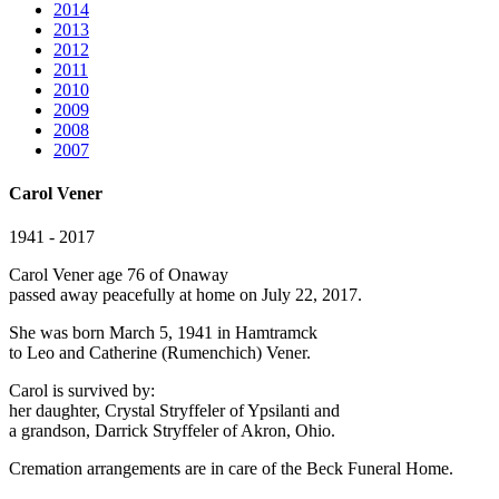
2014
2013
2012
2011
2010
2009
2008
2007
Carol Vener
1941 - 2017
Carol Vener age 76 of Onaway
passed away peacefully at home on July 22, 2017.
She was born March 5, 1941 in Hamtramck
to Leo and Catherine (Rumenchich) Vener.
Carol is survived by:
her daughter, Crystal Stryffeler of Ypsilanti and
a grandson, Darrick Stryffeler of Akron, Ohio.
Cremation arrangements are in care of the Beck Funeral Home.