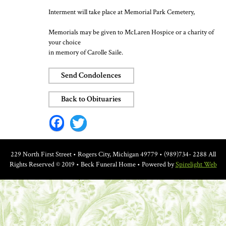
Interment will take place at Memorial Park Cemetery,
Memorials may be given to McLaren Hospice or a charity of
your choice
in memory of Carolle Saile.
Send Condolences
Back to Obituaries
Facebook
Twitter
229 North First Street • Rogers City, Michigan 49779 • (989)734- 2288
All
Rights Reserved © 2019 • Beck Funeral Home • Powered by
Spirelight Web