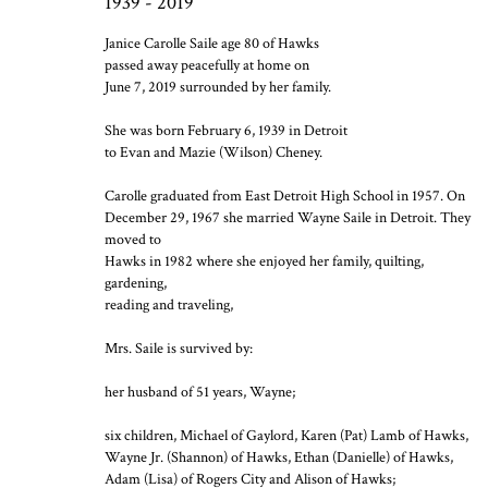
1939 - 2019
Janice Carolle Saile age 80 of Hawks
passed away peacefully at home on
June 7, 2019 surrounded by her family.
She was born February 6, 1939 in Detroit
to Evan and Mazie (Wilson) Cheney.
Carolle graduated from East Detroit High School in 1957. On
December 29, 1967 she married Wayne Saile in Detroit. They
moved to
Hawks in 1982 where she enjoyed her family, quilting,
gardening,
reading and traveling,
Mrs. Saile is survived by:
her husband of 51 years, Wayne;
six children, Michael of Gaylord, Karen (Pat) Lamb of Hawks,
Wayne Jr. (Shannon) of Hawks, Ethan (Danielle) of Hawks,
Adam (Lisa) of Rogers City and Alison of Hawks;