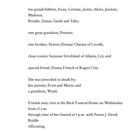
ten grandchildren, Evan, Corinne, Justin, Alexis, Jazmyn,
Madison,
Brooke, Danae, Sarah and Tyler;
one great grandson, Preston;
one brother, Peyton (Donna) Cheney of Lovells;
close cousin, Suzanne Strickland of Atlanta, GA; and
special friend, Donna French of Rogers City.
She was preceded in death by;
her parents, Evan and Mazie; and
a grandson, Wyatt.
Friends may visit at the Beck Funeral Home on Wednesday
from 11 a.m.
through time of her funeral at 1 p.m. with Pastor J. Derek
Riddle
officiating.