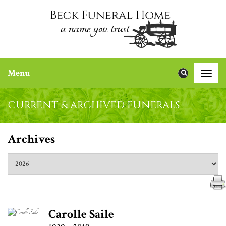
Menu
Toggle
naviga
CURRENT & ARCHIVED FUNERALS
Archives
Carolle Saile