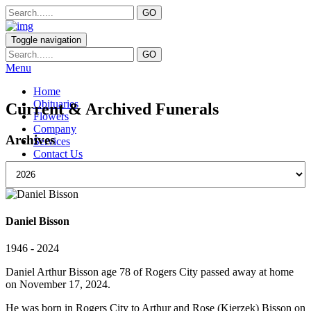
Toggle navigation
Menu
Home
Obituaries
Current & Archived Funerals
Flowers
Company
Archives
Services
Contact Us
Daniel Bisson
1946 - 2024
Daniel Arthur Bisson age 78 of Rogers City passed away at home
on November 17, 2024.
He was born in Rogers City to Arthur and Rose (Kierzek) Bisson on