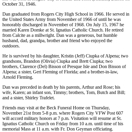
October 31, 1946.
Dan graduated from Rogers City High School in 1966. He served in
the United States Army from November of 1966 of until he was
honorably discharged in November of 1968. On July 15, 1967 he
married Karen Domke at St. Ignatius Catholic Church. He retired
from Calcite as a millwright. Dan was a generous, but humble
husband, dad, grandpa, brother and friend who enjoyed the
outdoors.
He is survived by his daughter, Kristin (Jeff) Ciupka of Alpena; two
grandsons, Brandon (Olivia) Ciupka and Brett Ciupka; two
brothers, Clarence (Del) Bisson of Presque Isle and Don Bisson of
Alpena; a sister, Geri Fleming of Florida; and a brother-in-law,
Arnold Fleming.
Dan was preceded in death by his parents, Arthur and Rose; his
wife, Karen; an infant son, Timmy; brothers, Tom, Butch and Bill;
and a sister, Shirley Trafelet.
Friends may visit at the Beck Funeral Home on Thursday,
November 21st from 5-8 p.m. where Rogers City VFW Post 607
will accord military honors at 7 p.m. Visitation will resume at St.
Ignatius Catholic Church on Friday from 10 a.m. until time of his
memorial Mass at 11 a.m. with Fr. Don Geyman officiating.