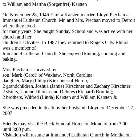
to William and Martha (Sorgenfrei) Karsten
On November 28, 1946 Elmira Karsten married Lloyd Piechan at
Immanuel Lutheran Church. Mr. and Mrs. Piechan moved to Detroit
where they lived
for many years. She taught Sunday School and was active with her
church and her
children’s activities. In 1987 they returned to Rogers City. Elmira
was a member of
Immanuel Lutheran Church. She enjoyed knitting, cooking and
baking.
Mrs. Piechan is survived by:
son, Mark (Carol) of Waxhaw, North Carolina;
daughter, Mary (Philip) Kirschner of Heron;
2 grandchildren, Joshua (Jamie) Kirschner and Zachary Kirschner;
2 sisters, Lorene Dittmar and Delores (Richard) Bruning;
2 brothers, Wilfred (Linda) Karsten and William Karsten Jr.
She was preceded in death by her husband, Lloyd on December 27,
2007
Friends may visit the Beck Funeral Home on Monday from 3:00
until 8:00 p.m,
Visitation will resume at Immanuel Lutheran Church in Moltke on