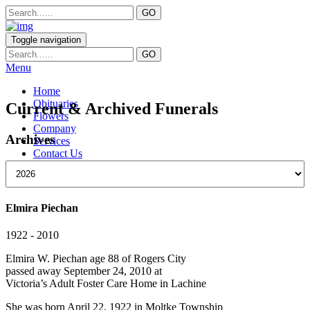
Toggle navigation
Menu
Home
Obituaries
Current & Archived Funerals
Flowers
Company
Archives
Services
Contact Us
Elmira Piechan
1922 - 2010
Elmira W. Piechan age 88 of Rogers City
passed away September 24, 2010 at
Victoria’s Adult Foster Care Home in Lachine
She was born April 22, 1922 in Moltke Township