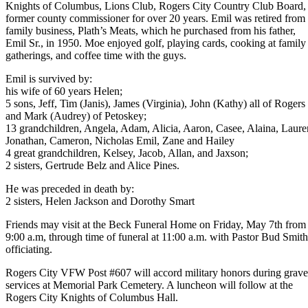
Knights of Columbus, Lions Club, Rogers City Country Club Board,
former county commissioner for over 20 years. Emil was retired from 
family business, Plath’s Meats, which he purchased from his father,
Emil Sr., in 1950. Moe enjoyed golf, playing cards, cooking at family
gatherings, and coffee time with the guys.
Emil is survived by:
his wife of 60 years Helen;
5 sons, Jeff, Tim (Janis), James (Virginia), John (Kathy) all of Rogers 
and Mark (Audrey) of Petoskey;
13 grandchildren, Angela, Adam, Alicia, Aaron, Casee, Alaina, Lauren
Jonathan, Cameron, Nicholas Emil, Zane and Hailey
4 great grandchildren, Kelsey, Jacob, Allan, and Jaxson;
2 sisters, Gertrude Belz and Alice Pines.
He was preceded in death by:
2 sisters, Helen Jackson and Dorothy Smart
Friends may visit at the Beck Funeral Home on Friday, May 7th from
9:00 a.m, through time of funeral at 11:00 a.m. with Pastor Bud Smith
officiating.
Rogers City VFW Post #607 will accord military honors during grave
services at Memorial Park Cemetery. A luncheon will follow at the
Rogers City Knights of Columbus Hall.