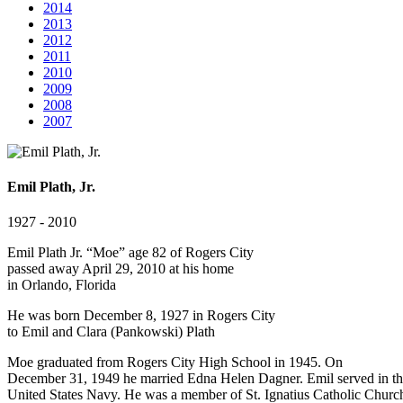
2014
2013
2012
2011
2010
2009
2008
2007
Emil Plath, Jr.
1927 - 2010
Emil Plath Jr. “Moe” age 82 of Rogers City
passed away April 29, 2010 at his home
in Orlando, Florida
He was born December 8, 1927 in Rogers City
to Emil and Clara (Pankowski) Plath
Moe graduated from Rogers City High School in 1945. On
December 31, 1949 he married Edna Helen Dagner. Emil served in t
United States Navy. He was a member of St. Ignatius Catholic Churc