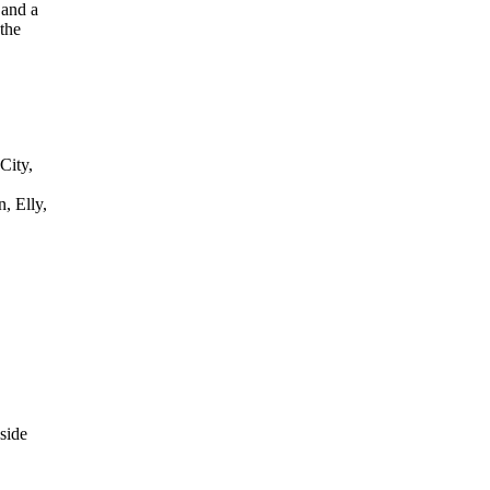
 and a
the
City,
, Elly,
side