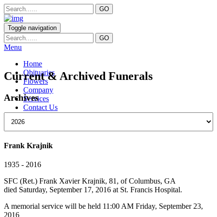
Toggle navigation
Menu
Home
Obituaries
Current & Archived Funerals
Flowers
Company
Archives
Services
Contact Us
Frank Krajnik
1935 - 2016
SFC (Ret.) Frank Xavier Krajnik, 81, of Columbus, GA
died Saturday, September 17, 2016 at St. Francis Hospital.
A memorial service will be held 11:00 AM Friday, September 23,
2016