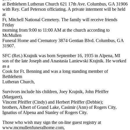
at Bethlehem Lutheran Church 621 17th Ave. Columbus, GA 31906
with Rey. Carl Peterson officiating. A private interment will be held
at
Ft, Mitchell National Cemetery. The family will receive friends
Friday
morning from 9:00 to 11:00 AM at the church according to
McMullen
Funeral Home and Crematory 3874 Gentian Blvd. Columbus, GA
31907.
SFC (Ret.) Krajnik was born September 16, 1935 in Alpena, MI
son of the late Joseph and Anastasia Laniewski Krajnik. He worked
as a
Cook for Ft. Benning and was a long standing member of
Bethlehem
Lutheran Church,
Survivors include his children, Joey Krajnik, John Pfeiffer
(Margaret),
Vincent Pfeiffer (Cindy) and Herbert Pfeiffer (Debbie);
brothers, Albert of Grand Lake, Casimir (Ann) of Rogers City,
Ignatius of Alpena and Stanley of Rogers City.
Those who wish may sign the on-line guest registry at
www.mcmullenfuneralhome.com,