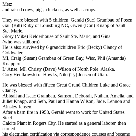
Metz
and raised cows, pigs, chickens, as well as crops.
They were blessed with 5 children, Gerald (Suc) Grambau of Posen,
Gail (Bill) Ruby of Louisburg NC, Gwen (Don) Knapp of Sault
Ste. Marie,
Glory (Mike) Kelderhouse of Sault Ste. Maric, and Gina
(who was stillborn).
He is also survived by 6 grandchildren Eric (Becky) Clancy of
Coldwater,
MI, Craig (Susan) Grambau of Green Bay, Wisc, Phil (Amanda)
Knapp of
L’ Anse, MI, Christy (Dave) Wilson of North Pole, Alaska.
Cory Hentkowski of Hawks, Niki (Ty) Jensen of Utah.
He was blessed with fifteen Great Grand Children Luke and Grace
Clancy,
Abigail and Isaac Grambau, Samson, Deborah, Nathan, Amelia, and
Juliet Knapp, and Seth, Paul and Hanna Wilson, Jude, Lennon and
Ainsley Jensen,
After a barn fire in 1958, Gerald went to work for United States
Steel
Calcite Plant in Rogers City. He started as a general laborer, then
carned
his electrician certification via correspondence courses and became