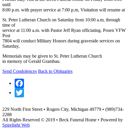
until
8:00 p.m. with prayer service at 7:00 p.m, Visitation will resume at
St. Peter Lutheran Church on Saturday from 10:00 a.m, through
time of
service at 11:00 a.m. with Pastor Jeff Ryan officiating. Posen VFW
Post
7804 will conduct Military Honors during graveside services on
Saturday,
Memorials may be given to St. Peter Lutheran Church
in memory of Gerald Grambau.
Send Condolences
Back to Obituaries
Facebook
Twitter
229 North First Street • Rogers City, Michigan 49779 • (989)734-
2288
All Rights Reserved © 2019 • Beck Funeral Home • Powered by
Spirelight Web