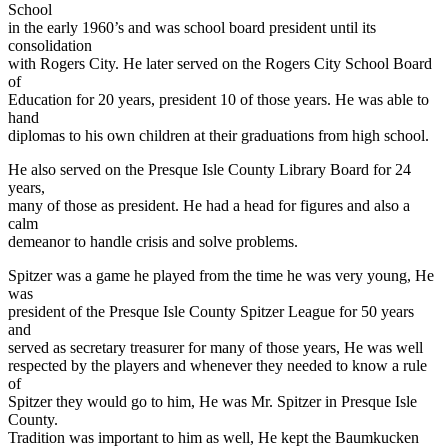
School
in the early 1960’s and was school board president until its
consolidation
with Rogers City. He later served on the Rogers City School Board
of
Education for 20 years, president 10 of those years. He was able to
hand
diplomas to his own children at their graduations from high school.
He also served on the Presque Isle County Library Board for 24
years,
many of those as president. He had a head for figures and also a
calm
demeanor to handle crisis and solve problems.
Spitzer was a game he played from the time he was very young, He
was
president of the Presque Isle County Spitzer League for 50 years
and
served as secretary treasurer for many of those years, He was well
respected by the players and whenever they needed to know a rule
of
Spitzer they would go to him, He was Mr. Spitzer in Presque Isle
County.
Tradition was important to him as well, He kept the Baumkucken