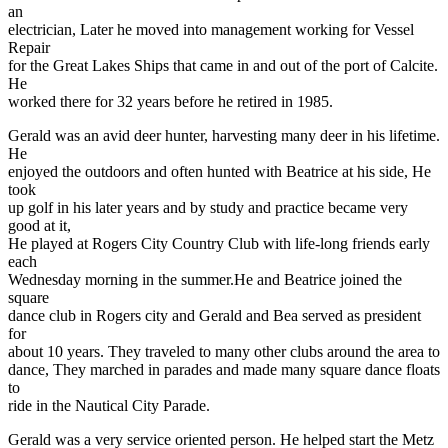
an
electrician, Later he moved into management working for Vessel
Repair
for the Great Lakes Ships that came in and out of the port of Calcite.
He
worked there for 32 years before he retired in 1985.
Gerald was an avid deer hunter, harvesting many deer in his lifetime.
He
enjoyed the outdoors and often hunted with Beatrice at his side, He
took
up golf in his later years and by study and practice became very
good at it,
He played at Rogers City Country Club with life-long friends early
each
Wednesday morning in the summer.He and Beatrice joined the
square
dance club in Rogers city and Gerald and Bea served as president
for
about 10 years. They traveled to many other clubs around the area to
dance, They marched in parades and made many square dance floats
to
ride in the Nautical City Parade.
Gerald was a very service oriented person. He helped start the Metz