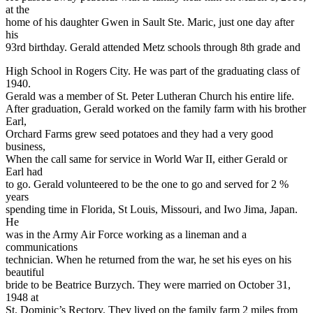
at the
home of his daughter Gwen in Sault Ste. Maric, just one day after
his
93rd birthday. Gerald attended Metz schools through 8th grade and
High School in Rogers City. He was part of the graduating class of
1940.
Gerald was a member of St. Peter Lutheran Church his entire life.
After graduation, Gerald worked on the family farm with his brother
Earl,
Orchard Farms grew seed potatoes and they had a very good
business,
When the call same for service in World War II, either Gerald or
Earl had
to go. Gerald volunteered to be the one to go and served for 2 %
years
spending time in Florida, St Louis, Missouri, and Iwo Jima, Japan.
He
was in the Army Air Force working as a lineman and a
communications
technician. When he returned from the war, he set his eyes on his
beautiful
bride to be Beatrice Burzych. They were married on October 31,
1948 at
St. Dominic’s Rectory. They lived on the family farm 2 miles from