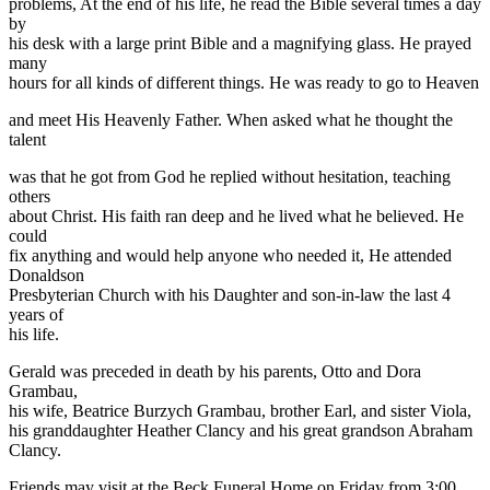
problems, At the end of his life, he read the Bible several times a day
by
his desk with a large print Bible and a magnifying glass. He prayed
many
hours for all kinds of different things. He was ready to go to Heaven
and meet His Heavenly Father. When asked what he thought the
talent
was that he got from God he replied without hesitation, teaching
others
about Christ. His faith ran deep and he lived what he believed. He
could
fix anything and would help anyone who needed it, He attended
Donaldson
Presbyterian Church with his Daughter and son-in-law the last 4
years of
his life.
Gerald was preceded in death by his parents, Otto and Dora
Grambau,
his wife, Beatrice Burzych Grambau, brother Earl, and sister Viola,
his granddaughter Heather Clancy and his great grandson Abraham
Clancy.
Friends may visit at the Beck Funeral Home on Friday from 3:00