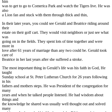
him
was to get to go to Comerica Park and watch the Tigers live. He was
also
a Lion fan and stuck with them through thick and thin,
In their later years, you could see Gerald and Beatrice riding around
their
estate on their golf cart. They would visit neighbors or just see what
was
going on in the fields. They spent lots of time together and were
more in
love after 61 years of marriage than any two could be. Gerald took
care of
Beatrice in her last years after she suffered a stroke.
The most important thing in Gerald’s life was his faith in God, He
taught
Sunday school at St. Peter Lutheran Church for 26 years following
in his
fathers and mothers steps. He was President of the congregation for
many
years and when he talked people listened. He had wisdom about
things and
the knowledge he shared was usually well thought out and solved
many