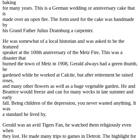
baking
for many years. This is a German wedding or anniversary cake that
is
made over an open fire. The form used for the cake was handmade
by
his Grand Father Julius Dramburg a carpenter.
He was somewhat of a local historian and was asked to be the
featured
speaker at the 100th anniversary of the Metz Fire, This was a
disaster that
burned the town of Metz in 1908, Gerald always had a green thumb,
he
gardened while he worked at Calcite, but after retirement he raised
roses,
and many other flowers as well as a huge vegetable garden. He and
Beatrice would freeze and can for many wecks in late summer and
early
fall. Being children of the depression, you never wasted anything. It
was
a standard he lived by.
Gerald was an avid Tigers Fan, he watched them religiously even
when
they lost. He made many trips to games in Detroit. The highlight for