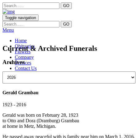
Toggle navigation
Menu
Home
Obituaries
Current & Archived Funerals
Flowers
Company
Archives
Services
Contact Us
Gerald Grambau
1923 - 2016
Gerald was born on February 28, 1923
to Otto and Dora (Dramburg) Grambau
at home in Metz, Michigan.
He passed away peaceful with is family near him on March 1, 2016,