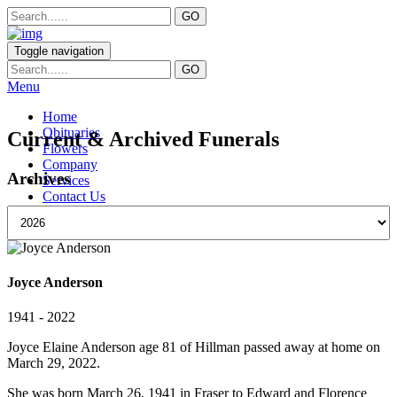
Toggle navigation
Menu
Home
Obituaries
Current & Archived Funerals
Flowers
Company
Archives
Services
Contact Us
Joyce Anderson
1941 - 2022
Joyce Elaine Anderson age 81 of Hillman passed away at home on
March 29, 2022.
She was born March 26, 1941 in Fraser to Edward and Florence