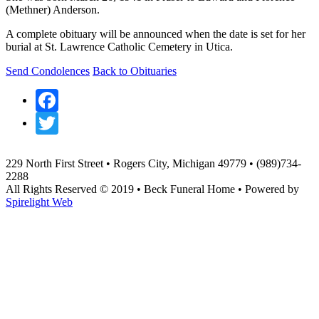
(Methner) Anderson.
A complete obituary will be announced when the date is set for her
burial at St. Lawrence Catholic Cemetery in Utica.
Send Condolences
Back to Obituaries
Facebook
Twitter
229 North First Street • Rogers City, Michigan 49779 • (989)734-
2288
All Rights Reserved © 2019 • Beck Funeral Home • Powered by
Spirelight Web