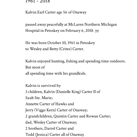
1961 - 2018
Kalvin Earl Carter age 56 of Onaway
passed away peacefully at McLaren Northern Michigan
Hospital in Petoskey on February 6, 2018. yy
He was born October 10, 1961 in Petoskey
to Wesley and Betty (Crites) Carter.
Kalvin enjoyed hunting, fishing and spending time outdoors.
But most of
all spending time with his grandkids.
Kalvin is survived by
3 children, Kalvin (Danielle King) Carter II of
Sault Ste. Marie;
Annette Carter of Hawks and
Jerry (Viggo Kern) Carter of Onaway;
2 grandchildren, Quintin Carter and Rowan Carter;
dad, Wesley Carter of Onaway;
2 brothers, Darrel Carter and
Todd (Jessica) Carter all of Onaway.