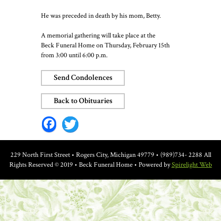
He was preceded in death by his mom, Betty.
A memorial gathering will take place at the
Beck Funeral Home on Thursday, February 15th
from 3:00 until 6:00 p.m.
Send Condolences
Back to Obituaries
Facebook
Twitter
229 North First Street • Rogers City, Michigan 49779 • (989)734- 2288
All
Rights Reserved © 2019 • Beck Funeral Home • Powered by
Spirelight Web