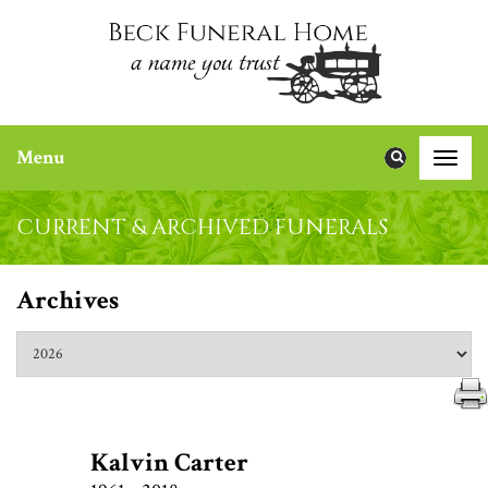
Menu
Toggle
naviga
CURRENT & ARCHIVED FUNERALS
Archives
Kalvin Carter