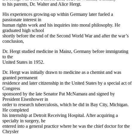
to his parents, Dr. Walter and Alice Hergt.
His experiences growing-up within Germany later fueled a
passionate interest in
human rights work and his inquiries into moral philosophy. He
graduated high school
shortly before the end of the Second World War and after the war’s
conclusion,
Dr. Hergt studied medicine in Mainz, Germany before immigrating
to the
United States in 1952.
Dr. Hergt was initially drawn to medicine as a chemist and was
granted permanent
residence and later citizenship in the United States by a special act of
Congress
sponsored by the late Senator Pat McNamara and signed by
President Eisenhower in
order to research tuberculosis, which he did in Bay City, Michigan.
He completed
his internship at Detroit Receiving Hospital. After acquiring a
specialty in surgery, he
entered into a general practice where he was the chief doctor for the
Chrysler