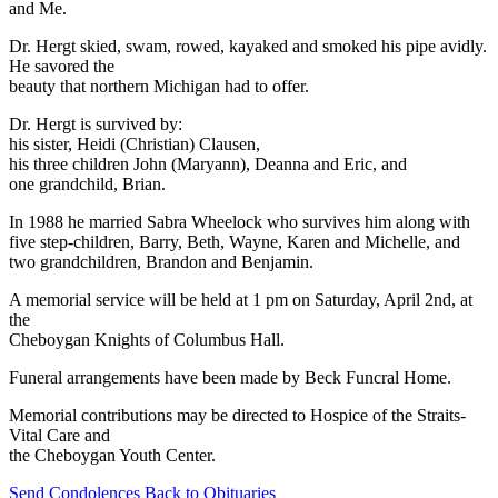
and Me.
Dr. Hergt skied, swam, rowed, kayaked and smoked his pipe avidly.
He savored the
beauty that northern Michigan had to offer.
Dr. Hergt is survived by:
his sister, Heidi (Christian) Clausen,
his three children John (Maryann), Deanna and Eric, and
one grandchild, Brian.
In 1988 he married Sabra Wheelock who survives him along with
five step-children, Barry, Beth, Wayne, Karen and Michelle, and
two grandchildren, Brandon and Benjamin.
A memorial service will be held at 1 pm on Saturday, April 2nd, at
the
Cheboygan Knights of Columbus Hall.
Funeral arrangements have been made by Beck Funcral Home.
Memorial contributions may be directed to Hospice of the Straits-
Vital Care and
the Cheboygan Youth Center.
Send Condolences
Back to Obituaries