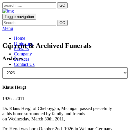
Toggle navigation
Menu
Home
Obituaries
Current & Archived Funerals
Flowers
Company
Archives
Services
Contact Us
Klaus Hergt
1926 - 2011
Dr. Klaus Hergt of Cheboygan, Michigan passed peacefully
at his home surrounded by family and friends
on Wednesday, March 30th, 2011,
Dr. Hergt was born October 2nd, 1926 in Weimar, Germany