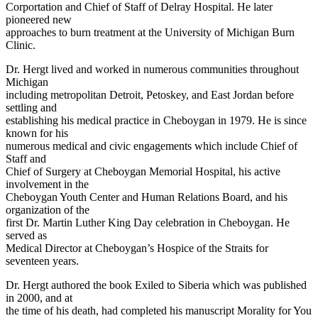
Corportation and Chief of Staff of Delray Hospital. He later
pioneered new
approaches to burn treatment at the University of Michigan Burn
Clinic.
Dr. Hergt lived and worked in numerous communities throughout
Michigan
including metropolitan Detroit, Petoskey, and East Jordan before
settling and
establishing his medical practice in Cheboygan in 1979. He is since
known for his
numerous medical and civic engagements which include Chief of
Staff and
Chief of Surgery at Cheboygan Memorial Hospital, his active
involvement in the
Cheboygan Youth Center and Human Relations Board, and his
organization of the
first Dr. Martin Luther King Day celebration in Cheboygan. He
served as
Medical Director at Cheboygan’s Hospice of the Straits for
seventeen years.
Dr. Hergt authored the book Exiled to Siberia which was published
in 2000, and at
the time of his death, had completed his manuscript Morality for You