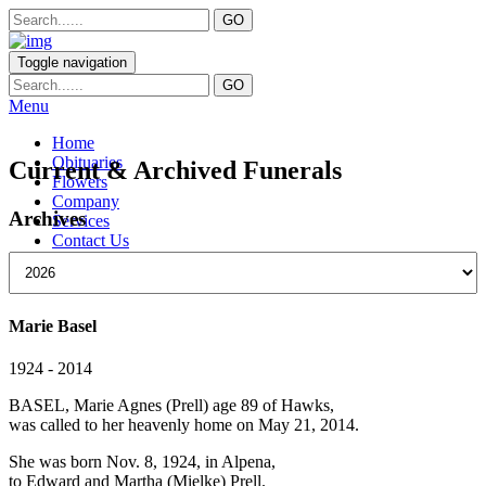
Toggle navigation
Menu
Home
Obituaries
Current & Archived Funerals
Flowers
Company
Archives
Services
Contact Us
Marie Basel
1924 - 2014
BASEL, Marie Agnes (Prell) age 89 of Hawks,
was called to her heavenly home on May 21, 2014.
She was born Nov. 8, 1924, in Alpena,
to Edward and Martha (Mielke) Prell.