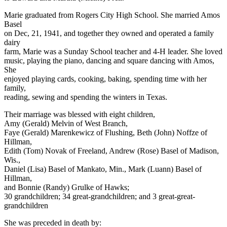
Marie graduated from Rogers City High School. She married Amos
Basel
on Dec, 21, 1941, and together they owned and operated a family
dairy
farm, Marie was a Sunday School teacher and 4-H leader. She loved
music, playing the piano, dancing and square dancing with Amos,
She
enjoyed playing cards, cooking, baking, spending time with her
family,
reading, sewing and spending the winters in Texas.
Their marriage was blessed with eight children,
Amy (Gerald) Melvin of West Branch,
Faye (Gerald) Marenkewicz of Flushing, Beth (John) Noffze of
Hillman,
Edith (Tom) Novak of Freeland, Andrew (Rose) Basel of Madison,
Wis.,
Daniel (Lisa) Basel of Mankato, Min., Mark (Luann) Basel of
Hillman,
and Bonnie (Randy) Grulke of Hawks;
30 grandchildren; 34 great-grandchildren; and 3 great-great-
grandchildren
She was preceded in death by: