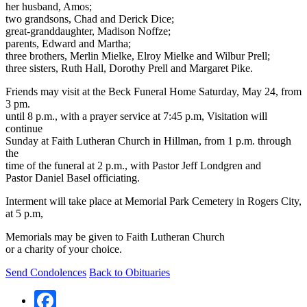
her husband, Amos;
two grandsons, Chad and Derick Dice;
great-granddaughter, Madison Noffze;
parents, Edward and Martha;
three brothers, Merlin Mielke, Elroy Mielke and Wilbur Prell;
three sisters, Ruth Hall, Dorothy Prell and Margaret Pike.
Friends may visit at the Beck Funeral Home Saturday, May 24, from
3 pm.
until 8 p.m., with a prayer service at 7:45 p.m, Visitation will
continue
Sunday at Faith Lutheran Church in Hillman, from 1 p.m. through
the
time of the funeral at 2 p.m., with Pastor Jeff Londgren and
Pastor Daniel Basel officiating.
Interment will take place at Memorial Park Cemetery in Rogers City,
at 5 p.m,
Memorials may be given to Faith Lutheran Church
or a charity of your choice.
Send Condolences
Back to Obituaries
Facebook