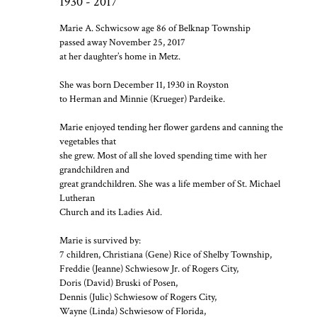
1930 - 2017
Marie A. Schwicsow age 86 of Belknap Township
passed away November 25, 2017
at her daughter’s home in Metz.
She was born December 11, 1930 in Royston
to Herman and Minnie (Krueger) Pardeike.
Marie enjoyed tending her flower gardens and canning the
vegetables that
she grew. Most of all she loved spending time with her
grandchildren and
great grandchildren. She was a life member of St. Michael
Lutheran
Church and its Ladies Aid.
Marie is survived by:
7 children, Christiana (Gene) Rice of Shelby Township,
Freddie (Jeanne) Schwiesow Jr. of Rogers City,
Doris (David) Bruski of Posen,
Dennis (Julic) Schwiesow of Rogers City,
Wayne (Linda) Schwiesow of Florida,