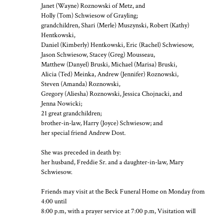
Janet (Wayne) Roznowski of Metz, and
Holly (Tom) Schwiesow of Grayling;
grandchildren, Shari (Merle) Muszynski, Robert (Kathy)
Hentkowski,
Daniel (Kimberly) Hentkowski, Eric (Rachel) Schwiesow,
Jason Schwiesow, Stacey (Greg) Mousseau,
Matthew (Danyel) Bruski, Michael (Marisa) Bruski,
Alicia (Ted) Meinka, Andrew (Jennifer) Roznowski,
Steven (Amanda) Roznowski,
Gregory (Aliesha) Roznowski, Jessica Chojnacki, and
Jenna Nowicki;
21 great grandchildren;
brother-in-law, Harry (Joyce) Schwiesow; and
her special friend Andrew Dost.
She was preceded in death by:
her husband, Freddie Sr. and a daughter-in-law, Mary
Schwiesow.
Friends may visit at the Beck Funeral Home on Monday from
4:00 until
8:00 p.m, with a prayer service at 7:00 p.m, Visitation will