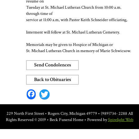
resume on
Tuesday at St. Michael Lutheran Church from 10:00 a.m.
through time of
service at 11:00 a.m, with Pastor Keith Schneider officiating,
Interment will follow at St. Michael Lutheran Cemetery.
Memorials may be given to Hospice of Michigan or
St. Michael Lutheran Church in memory of Marie Schwicsow.
Send Condolences
Back to Obituaries
Facebook
Twitter
229 North First Street • Rogers City, Michigan 49779 • (989)734- 2288
All
Rights Reserved © 2019 • Beck Funeral Home • Powered by
Spirelight Web