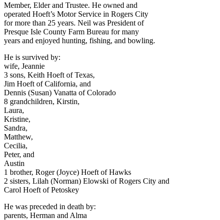
Member, Elder and Trustee. He owned and
operated Hoeft’s Motor Service in Rogers City
for more than 25 years. Neil was President of
Presque Isle County Farm Bureau for many
years and enjoyed hunting, fishing, and bowling.
He is survived by:
wife, Jeannie
3 sons, Keith Hoeft of Texas,
Jim Hoeft of California, and
Dennis (Susan) Vanatta of Colorado
8 grandchildren, Kirstin,
Laura,
Kristine,
Sandra,
Matthew,
Cecilia,
Peter, and
Austin
1 brother, Roger (Joyce) Hoeft of Hawks
2 sisters, Lilah (Norman) Elowski of Rogers City and
Carol Hoeft of Petoskey
He was preceded in death by:
parents, Herman and Alma