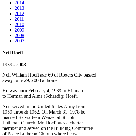
2014
2013
2012
2011
2010
2009
2008
2007
Neil Hoeft
1939 - 2008
Neil William Hoeft age 69 of Rogers City passed
away June 29, 2008 at home.
He was born February 4, 1939 in Hillman
to Herman and Alma (Schaedig) Hoefti
Neil served in the United States Army from
1959 through 1962. On March 31, 1978 he
married Sylvia Jean Wenzel at St. John
Lutheran Church. Mr. Hoeft was a charter
member and served on the Building Committee
of Peace Lutheran Church where he was a