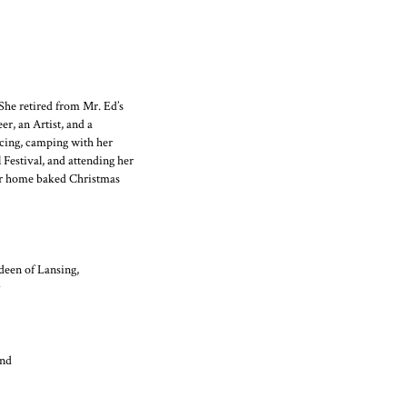
She retired from Mr. Ed’s
r, an Artist, and a
ncing, camping with her
 Festival, and attending her
er home baked Christmas
deen of Lansing,
and