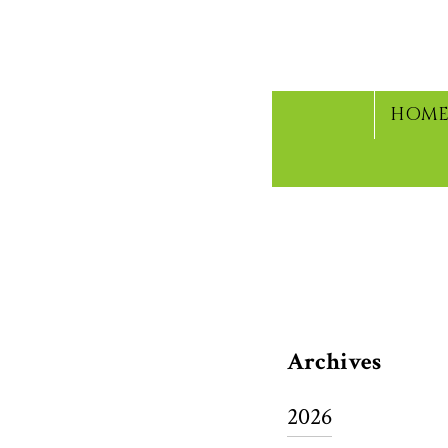
HOM
CURRENT 
Archives
2026