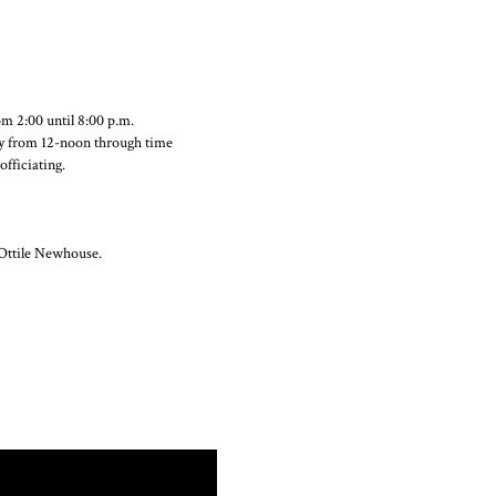
m 2:00 until 8:00 p.m.
ay from 12-noon through time
fficiating.
Ottile Newhouse.
ok
Twitter