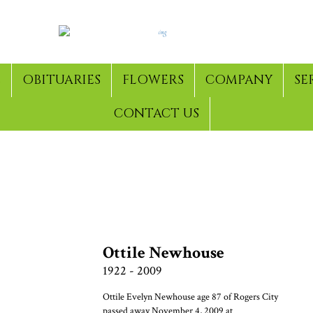
E
OBITUARIES
FLOWERS
COMPANY
SE
CONTACT US
& ARCHIVED FUNERALS
Ottile Newhouse
1922 - 2009
Ottile Evelyn Newhouse age 87 of Rogers City
passed away November 4, 2009 at