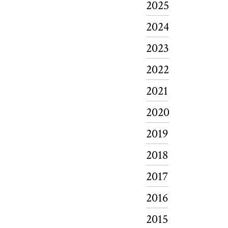
2025
2024
2023
2022
2021
2020
2019
2018
2017
2016
2015