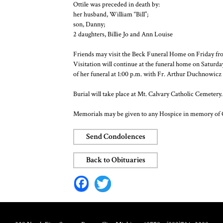
Ottile was preceded in death by:
her husband, William “Bill”;
son, Danny;
2 daughters, Billie Jo and Ann Louise
Friends may visit the Beck Funeral Home on Friday fro
Visitation will continue at the funeral home on Saturd
of her funeral at 1:00 p.m. with Fr. Arthur Duchnowicz o
Burial will take place at Mt. Calvary Catholic Cemetery.
Memorials may be given to any Hospice in memory of 
Send Condolences
Back to Obituaries
Facebo