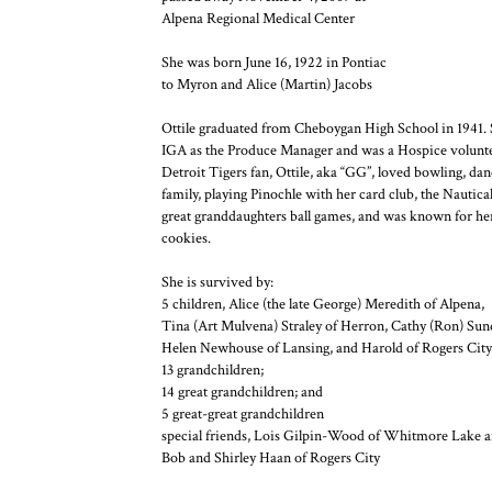
Alpena Regional Medical Center
She was born June 16, 1922 in Pontiac
to Myron and Alice (Martin) Jacobs
Ottile graduated from Cheboygan High School in 1941. 
IGA as the Produce Manager and was a Hospice voluntee
Detroit Tigers fan, Ottile, aka “GG”, loved bowling, da
family, playing Pinochle with her card club, the Nautical
great granddaughters ball games, and was known for h
cookies.
She is survived by:
5 children, Alice (the late George) Meredith of Alpena,
Tina (Art Mulvena) Straley of Herron, Cathy (Ron) Sun
Helen Newhouse of Lansing, and Harold of Rogers City
13 grandchildren;
14 great grandchildren; and
5 great-great grandchildren
special friends, Lois Gilpin-Wood of Whitmore Lake 
Bob and Shirley Haan of Rogers City