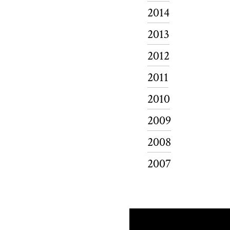
2014
2013
2012
2011
2010
2009
2008
2007