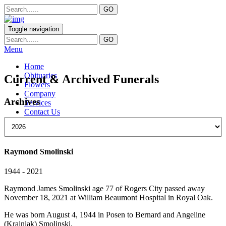
Toggle navigation
Menu
Home
Obituaries
Current & Archived Funerals
Flowers
Company
Archives
Services
Contact Us
Raymond Smolinski
1944 - 2021
Raymond James Smolinski age 77 of Rogers City passed away
November 18, 2021 at William Beaumont Hospital in Royal Oak.
He was born August 4, 1944 in Posen to Bernard and Angeline
(Krajniak) Smolinski.