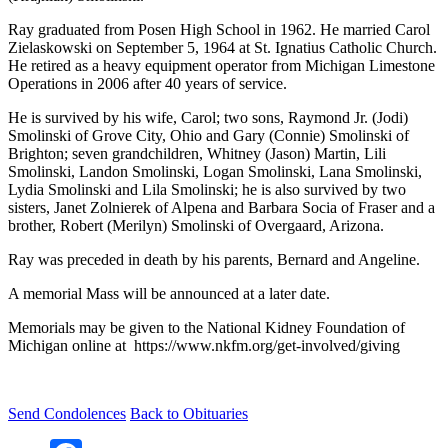
Ray graduated from Posen High School in 1962. He married Carol
Zielaskowski on September 5, 1964 at St. Ignatius Catholic Church.
He retired as a heavy equipment operator from Michigan Limestone
Operations in 2006 after 40 years of service.
He is survived by his wife, Carol; two sons, Raymond Jr. (Jodi)
Smolinski of Grove City, Ohio and Gary (Connie) Smolinski of
Brighton; seven grandchildren, Whitney (Jason) Martin, Lili
Smolinski, Landon Smolinski, Logan Smolinski, Lana Smolinski,
Lydia Smolinski and Lila Smolinski; he is also survived by two
sisters, Janet Zolnierek of Alpena and Barbara Socia of Fraser and a
brother, Robert (Merilyn) Smolinski of Overgaard, Arizona.
Ray was preceded in death by his parents, Bernard and Angeline.
A memorial Mass will be announced at a later date.
Memorials may be given to the National Kidney Foundation of
Michigan online at https://www.nkfm.org/get-involved/giving
Send Condolences
Back to Obituaries
Facebook