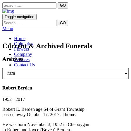
Toggle navigation
Menu
Home
Obituaries
Current & Archived Funerals
Flowers
Company
Archives
Services
Contact Us
Robert Berden
1952 - 2017
Robert E. Berden age 64 of Grant Township
passed away October 17, 2017 at home.
He was born November 3, 1952 in Cheboygan
to Robert and Joyce (Boyea) Berden,