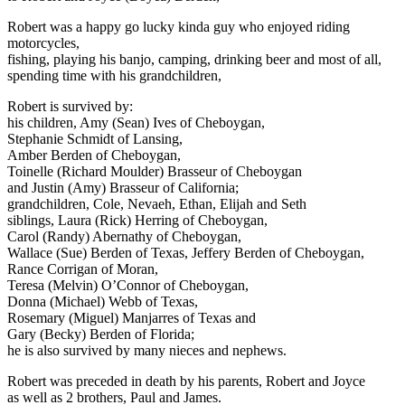
Robert was a happy go lucky kinda guy who enjoyed riding
motorcycles,
fishing, playing his banjo, camping, drinking beer and most of all,
spending time with his grandchildren,
Robert is survived by:
his children, Amy (Sean) Ives of Cheboygan,
Stephanie Schmidt of Lansing,
Amber Berden of Cheboygan,
Toinelle (Richard Moulder) Brasseur of Cheboygan
and Justin (Amy) Brasseur of California;
grandchildren, Cole, Nevaeh, Ethan, Elijah and Seth
siblings, Laura (Rick) Herring of Cheboygan,
Carol (Randy) Abernathy of Cheboygan,
Wallace (Sue) Berden of Texas, Jeffery Berden of Cheboygan,
Rance Corrigan of Moran,
Teresa (Melvin) O’Connor of Cheboygan,
Donna (Michael) Webb of Texas,
Rosemary (Miguel) Manjarres of Texas and
Gary (Becky) Berden of Florida;
he is also survived by many nieces and nephews.
Robert was preceded in death by his parents, Robert and Joyce
as well as 2 brothers, Paul and James.