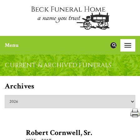
Menu
Toggle
naviga
CURRENT & ARCHIVED FUNERALS
Archives
Robert Cornwell, Sr.