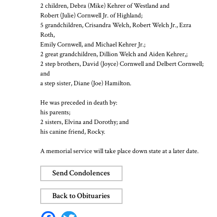
2 children, Debra (Mike) Kehrer of Westland and
Robert (Julie) Cornwell Jr. of Highland;
5 grandchildren, Crisandra Welch, Robert Welch Jr., Ezra
Roth,
Emily Cornwell, and Michael Kehrer Jr.;
2 great grandchildren, Dillion Welch and Aiden Kehrer,;
2 step brothers, David (Joyce) Cornwell and Delbert Cornwell;
and
a step sister, Diane (Joe) Hamilton.
He was preceded in death by:
his parents;
2 sisters, Elvina and Dorothy; and
his canine friend, Rocky.
A memorial service will take place down state at a later date.
Send Condolences
Back to Obituaries