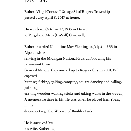
1935 - 2017
Robert Virgil Cornwell Sr. age 81 of Rogers Township
passed away April 8, 2017 at home.
He was born October 12, 1935 in Detroit
to Virgil and Mary (DuVall) Cornwell,
Robert married Katherine May Fleming on July 31, 1955 in
Alpena while
serving in the Michigan National Guard, Following his
retirement from
General Motors, they moved up to Rogers City in 2001. Bob
enjoyed
hunting, fishing, golfing, camping, square dancing and calling,
painting,
carving wooden walking sticks and taking walks in the woods,
A memorable time in his life was when he played Earl Young
in the
documentary, The Wizard of Boulder Park.
He is survived by:
his wife, Katherine;