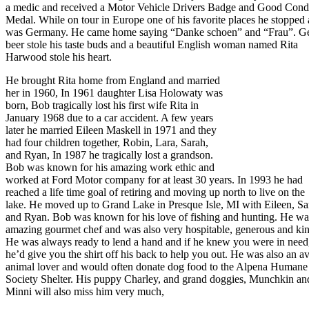
a medic and received a Motor Vehicle Drivers Badge and Good Cond
Medal. While on tour in Europe one of his favorite places he stopped 
was Germany. He came home saying “Danke schoen” and “Frau”. G
beer stole his taste buds and a beautiful English woman named Rita
Harwood stole his heart.
He brought Rita home from England and married
her in 1960, In 1961 daughter Lisa Holowaty was
born, Bob tragically lost his first wife Rita in
January 1968 due to a car accident. A few years
later he married Eileen Maskell in 1971 and they
had four children together, Robin, Lara, Sarah,
and Ryan, In 1987 he tragically lost a grandson.
Bob was known for his amazing work ethic and
worked at Ford Motor company for at least 30 years. In 1993 he had
reached a life time goal of retiring and moving up north to live on the
lake. He moved up to Grand Lake in Presque Isle, MI with Eileen, Sa
and Ryan. Bob was known for his love of fishing and hunting. He wa
amazing gourmet chef and was also very hospitable, generous and kin
He was always ready to lend a hand and if he knew you were in need
he’d give you the shirt off his back to help you out. He was also an a
animal lover and would often donate dog food to the Alpena Humane
Society Shelter. His puppy Charley, and grand doggies, Munchkin an
Minni will also miss him very much,