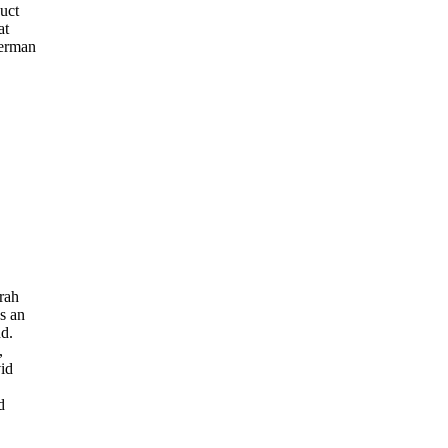
uct
at
erman
rah
s an
d.
,
vid
d