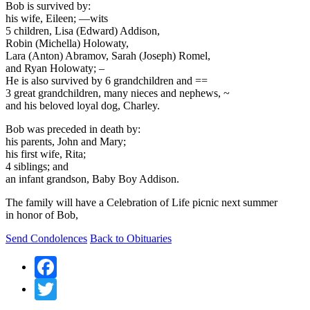
Bob is survived by:
his wife, Eileen; —wits
5 children, Lisa (Edward) Addison,
Robin (Michella) Holowaty,
Lara (Anton) Abramov, Sarah (Joseph) Romel,
and Ryan Holowaty; –
He is also survived by 6 grandchildren and ==
3 great grandchildren, many nieces and nephews, ~
and his beloved loyal dog, Charley.
Bob was preceded in death by:
his parents, John and Mary;
his first wife, Rita;
4 siblings; and
an infant grandson, Baby Boy Addison.
The family will have a Celebration of Life picnic next summer
in honor of Bob,
Send Condolences
Back to Obituaries
Facebook
Twitter