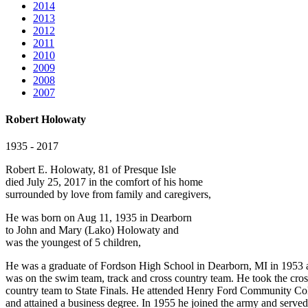
2014
2013
2012
2011
2010
2009
2008
2007
Robert Holowaty
1935 - 2017
Robert E. Holowaty, 81 of Presque Isle
died July 25, 2017 in the comfort of his home
surrounded by love from family and caregivers,
He was born on Aug 11, 1935 in Dearborn
to John and Mary (Lako) Holowaty and
was the youngest of 5 children,
He was a graduate of Fordson High School in Dearborn, MI in 1953 
was on the swim team, track and cross country team. He took the cros
country team to State Finals. He attended Henry Ford Community Co
and attained a business degree. In 1955 he joined the army and served