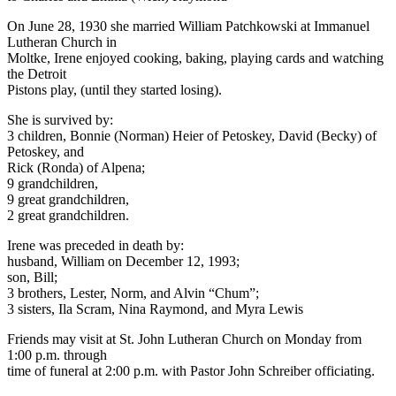
On June 28, 1930 she married William Patchkowski at Immanuel
Lutheran Church in
Moltke, Irene enjoyed cooking, baking, playing cards and watching
the Detroit
Pistons play, (until they started losing).
She is survived by:
3 children, Bonnie (Norman) Heier of Petoskey, David (Becky) of
Petoskey, and
Rick (Ronda) of Alpena;
9 grandchildren,
9 great grandchildren,
2 great grandchildren.
Irene was preceded in death by:
husband, William on December 12, 1993;
son, Bill;
3 brothers, Lester, Norm, and Alvin “Chum”;
3 sisters, Ila Scram, Nina Raymond, and Myra Lewis
Friends may visit at St. John Lutheran Church on Monday from
1:00 p.m. through
time of funeral at 2:00 p.m. with Pastor John Schreiber officiating.