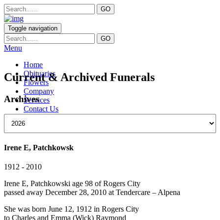
Toggle navigation
Menu
Home
Obituaries
Current & Archived Funerals
Flowers
Company
Archives
Services
Contact Us
Irene E, Patchkowsk
1912 - 2010
Irene E, Patchkowski age 98 of Rogers City
passed away December 28, 2010 at Tendercare – Alpena
She was born June 12, 1912 in Rogers City
to Charles and Emma (Wick) Raymond