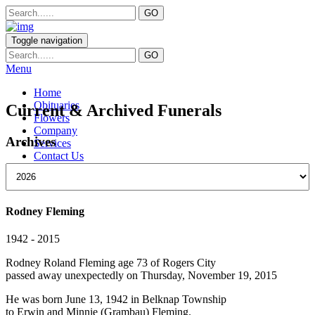
Toggle navigation
Menu
Home
Obituaries
Current & Archived Funerals
Flowers
Company
Archives
Services
Contact Us
Rodney Fleming
1942 - 2015
Rodney Roland Fleming age 73 of Rogers City
passed away unexpectedly on Thursday, November 19, 2015
He was born June 13, 1942 in Belknap Township
to Erwin and Minnie (Grambau) Fleming.