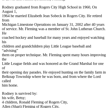
Rodney graduated from Rogers City High School in 1960, On
August 1,
1964 he married Elizabeth Jean Sobeck in Rogers City. He retired
from
Michigan Limestone Operations on January 31, 2002 after 40 years
of service. Mr. Fleming was a member of St. John Lutheran Church.
He
coached hockey and baseball for many years and enjoyed watching
his
children and grandchildren play Little League baseball and
“advising”
them on proper technique. Mr. Fleming spent many hours improving
the
Little League fields and was honored as the Grand Marshal for one
of
their opening day parades. He enjoyed hunting on the family farm in
Belknap Township where he was born, and from where the Lord
called
him home.
Rodney is survived by:
his wife, Betsy;
4 children, Ronald Fleming of Rogers City,
Allen (Shari) Fleming of Rogers City,