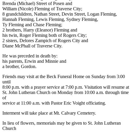
Brenda (Michael) Street of Posen and
William (Nicole) Fleming of Traverse City;
8 grandchildren, Nathan Street, Devin Street, Logan Fleming,
Hannah Fleming, Lewis Fleming, Sydney Fleming,
Ty Fleming and Chase Fleming;
2 brothers, Harry (Eleanor) Fleming and
his twin, Roger Fleming both of Rogers City;
2 sisters, Delores Zampich of Rogers City and
Diane McPhall of Traverse City.
He was preceded in death by:
his parents, Erwin and Minnie and
a brother, Gordon.
Friends may visit at the Beck Funeral Home on Sunday from 3:00
until
8:00 p.m. with a prayer service at 7:00 p.m. Visitation will resume at
St. John Lutheran Church on Monday from 10:00 a.m. through time
of
service at 11:00 a.m. with Pastor Eric Voight officiating.
Interment will take place at Mt. Calvary Cemetery.
In lieu of flowers, memorials may be given to St. John Lutheran
Church