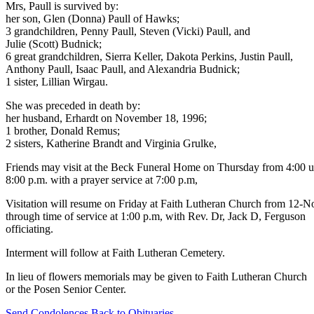
Mrs, Paull is survived by:
her son, Glen (Donna) Paull of Hawks;
3 grandchildren, Penny Paull, Steven (Vicki) Paull, and
Julie (Scott) Budnick;
6 great grandchildren, Sierra Keller, Dakota Perkins, Justin Paull,
Anthony Paull, Isaac Paull, and Alexandria Budnick;
1 sister, Lillian Wirgau.
She was preceded in death by:
her husband, Erhardt on November 18, 1996;
1 brother, Donald Remus;
2 sisters, Katherine Brandt and Virginia Grulke,
Friends may visit at the Beck Funeral Home on Thursday from 4:00 u
8:00 p.m. with a prayer service at 7:00 p.m,
Visitation will resume on Friday at Faith Lutheran Church from 12-
through time of service at 1:00 p.m, with Rev. Dr, Jack D, Ferguson
officiating.
Interment will follow at Faith Lutheran Cemetery.
In lieu of flowers memorials may be given to Faith Lutheran Church
or the Posen Senior Center.
Send Condolences
Back to Obituaries