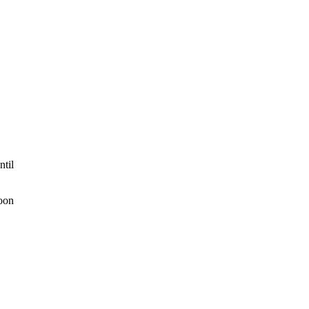
ntil
Noon