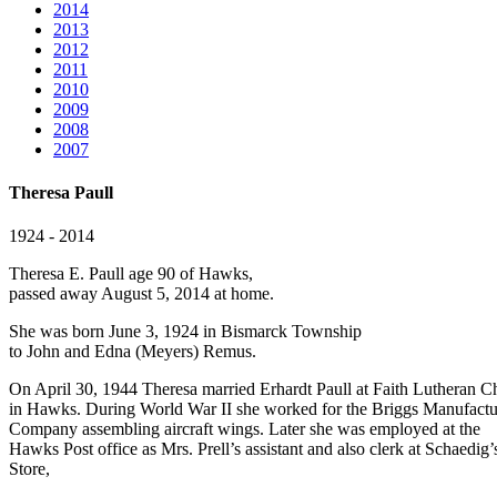
2014
2013
2012
2011
2010
2009
2008
2007
Theresa Paull
1924 - 2014
Theresa E. Paull age 90 of Hawks,
passed away August 5, 2014 at home.
She was born June 3, 1924 in Bismarck Township
to John and Edna (Meyers) Remus.
On April 30, 1944 Theresa married Erhardt Paull at Faith Lutheran C
in Hawks. During World War II she worked for the Briggs Manufactu
Company assembling aircraft wings. Later she was employed at the
Hawks Post office as Mrs. Prell’s assistant and also clerk at Schaedig’
Store,