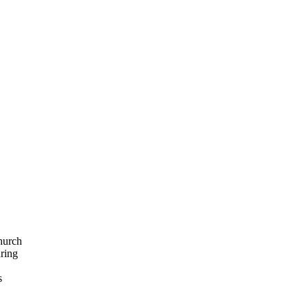
hurch
ring
s